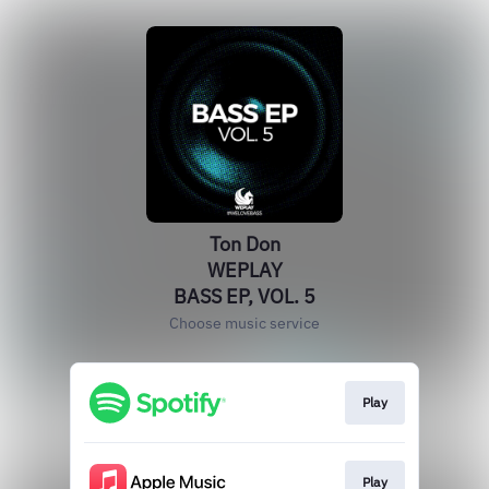
Ton Don
WEPLAY
BASS EP, VOL. 5
Choose music service
Play
Play