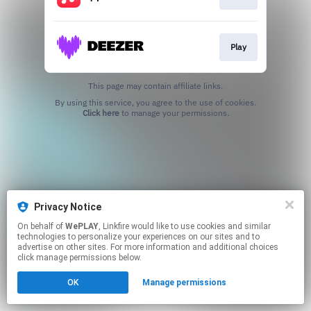
Play
This page may contain affiliate links.
By using this service, you agree to the use of cookies.
Click here
to manage your permissions.
Privacy Notice
On behalf of
WePLAY
, Linkfire would like to use cookies and similar
technologies to personalize your experiences on our sites and to
advertise on other sites. For more information and additional choices
click manage permissions below.
OK
Manage permissions