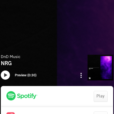
DnD Music
NRG
Preview (0:30)
Play