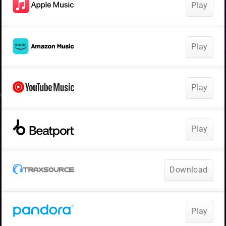
Play
Play
Play
Play
Download
Play