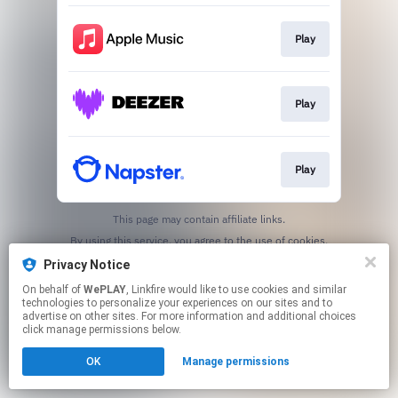
Play
Play
Play
This page may contain affiliate links.
By using this service, you agree to the use of cookies.
Click here
to manage your permissions.
Privacy Notice
On behalf of
WePLAY
, Linkfire would like to use cookies and similar
technologies to personalize your experiences on our sites and to
advertise on other sites. For more information and additional choices
click manage permissions below.
OK
Manage permissions