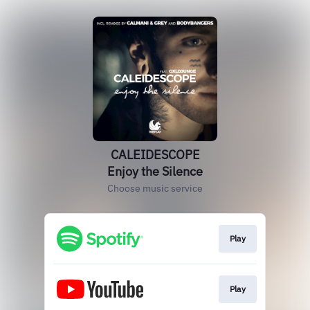
CALEIDESCOPE
Enjoy the Silence
Choose music service
Play
Play