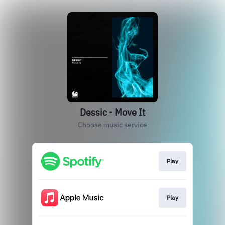
Dessic - Move It
Choose music service
Play
Play