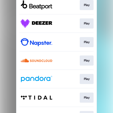
Play
Play
Play
Play
Play
Play