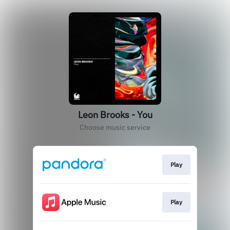
Leon Brooks - You
Choose music service
Play
Play