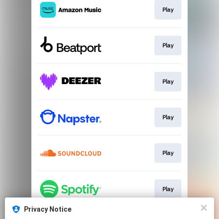
Play
Play
Play
Play
Play
Play
Privacy Notice